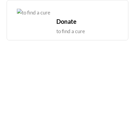
Skip
to
content
Donate
to find a cure